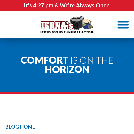
It's
4:27 pm
& We're Always Open.
COMFORT
IS ON THE
HORIZON
BLOG HOME