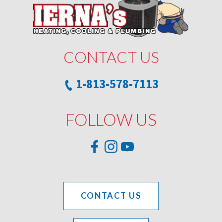
CONTACT US
1-813-578-7113
FOLLOW US
CONTACT US