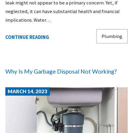
leak might not appear to be a primary concern. Yet, if
neglected, it can have substantial health and financial
implications. Water…
Plumbing
CONTINUE READING
Why Is My Garbage Disposal Not Working?
MARCH 14, 2023