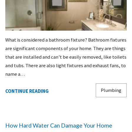
What is considered a bathroom fixture? Bathroom fixtures
are significant components of your home. They are things
that are installed and can’t be easily removed, like toilets
and tubs. There are also light fixtures and exhaust fans, to
name a…
Plumbing
CONTINUE READING
How Hard Water Can Damage Your Home