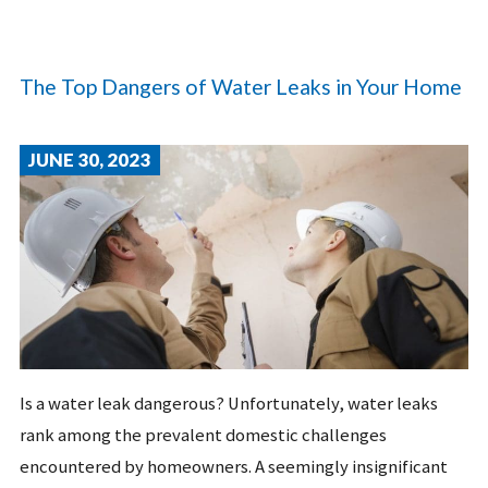
The Top Dangers of Water Leaks in Your Home
JUNE 30, 2023
Is a water leak dangerous? Unfortunately, water leaks
rank among the prevalent domestic challenges
encountered by homeowners. A seemingly insignificant