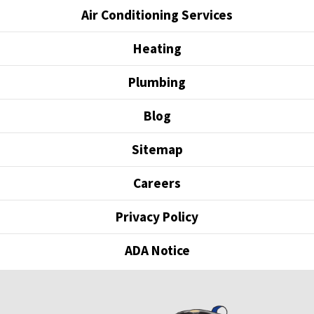
Air Conditioning Services
Heating
Plumbing
Blog
Sitemap
Careers
Privacy Policy
ADA Notice