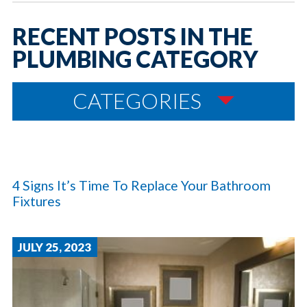
RECENT POSTS IN THE
PLUMBING CATEGORY
CATEGORIES
4 Signs It’s Time To Replace Your Bathroom
Fixtures
JULY 25, 2023