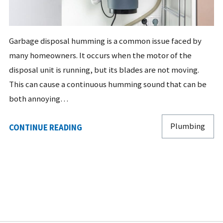
Garbage disposal humming is a common issue faced by
many homeowners. It occurs when the motor of the
disposal unit is running, but its blades are not moving.
This can cause a continuous humming sound that can be
both annoying…
Plumbing
CONTINUE READING