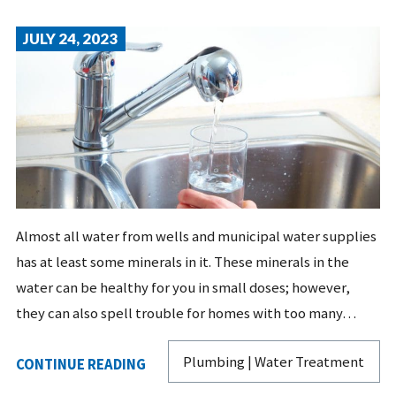
JULY 24, 2023
Almost all water from wells and municipal water supplies
has at least some minerals in it. These minerals in the
water can be healthy for you in small doses; however,
they can also spell trouble for homes with too many…
Plumbing | Water Treatment
CONTINUE READING