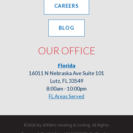
CAREERS
BLOG
OUR OFFICE
Florida
16011 N Nebraska Ave Suite 101
Lutz, FL 33549
8:00am - 10:00pm
FL Areas Served
©2026 By IERNA’s Heating & Cooling. All Rights