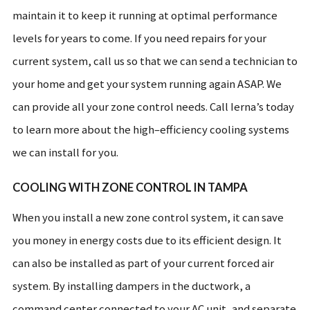
maintain it to keep it running at optimal performance
levels for years to come. If you need repairs for your
current system, call us so that we can send a technician to
your home and get your system running again ASAP. We
can provide all your zone control needs. Call Ierna’s today
to learn more about the high–efficiency cooling systems
we can install for you.
COOLING WITH ZONE CONTROL IN TAMPA
When you install a new zone control system, it can save
you money in energy costs due to its efficient design. It
can also be installed as part of your current forced air
system. By installing dampers in the ductwork, a
command center connected to your AC unit, and separate