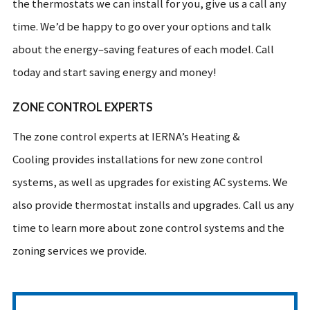
the thermostats we can install for you, give us a call any
time. We’d be happy to go over your options and talk
about the energy–saving features of each model. Call
today and start saving energy and money!
ZONE CONTROL EXPERTS
The zone control experts at IERNA’s Heating &
Cooling provides installations for new zone control
systems, as well as upgrades for existing AC systems. We
also provide thermostat installs and upgrades. Call us any
time to learn more about zone control systems and the
zoning services we provide.