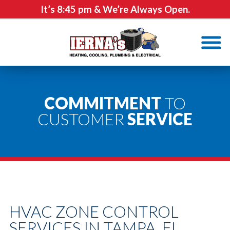
It’s
8:45 pm
& We’re Always Open.
COMMITMENT
TO
CUSTOMER
SERVICE
HVAC ZONE CONTROL
SERVICES IN TAMPA, FL