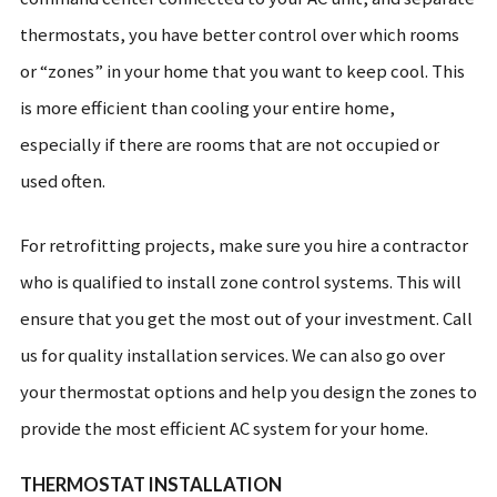
thermostats, you have better control over which rooms
or “zones” in your home that you want to keep cool. This
is more efficient than cooling your entire home,
especially if there are rooms that are not occupied or
used often.
For retrofitting projects, make sure you hire a contractor
who is qualified to install zone control systems. This will
ensure that you get the most out of your investment. Call
us for quality installation services. We can also go over
your thermostat options and help you design the zones to
provide the most efficient AC system for your home.
THERMOSTAT INSTALLATION