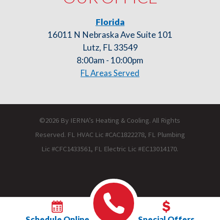
Florida
16011 N Nebraska Ave Suite 101
Lutz, FL 33549
8:00am - 10:00pm
FL Areas Served
©2026 By IERNA’s Heating & Cooling. All Rights
Reserved. FL HVAC Lic #CAC1822278, FL Plumbing
Lic #CFC1433561, FL Electric Lic #EC13014170.
Schedule Online
Special Offers