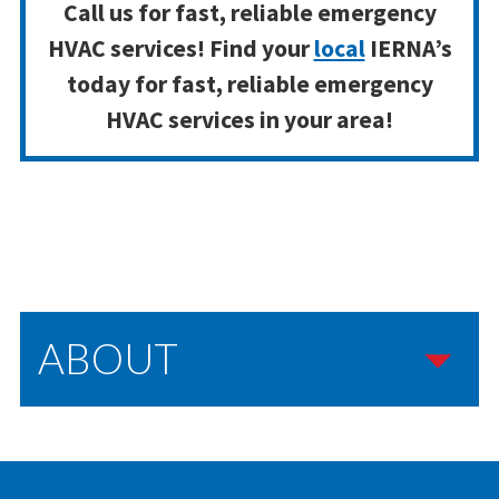
Call us for fast, reliable emergency
HVAC services! Find your
local
IERNA’s
today for fast, reliable emergency
HVAC services in your area!
ABOUT