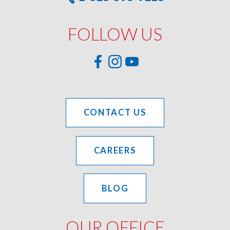
FOLLOW US
CONTACT US
CAREERS
BLOG
OUR OFFICE