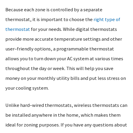
Because each zone is controlled by a separate
thermostat, it is important to choose the
right type of
thermostat
for your needs. While digital thermostats
provide more accurate temperature settings and other
user–friendly options, a programmable thermostat
allows you to turn down your AC system at various times
throughout the day or week. This will help you save
money on your monthly utility bills and put less stress on
your cooling system.
Unlike hard–wired thermostats, wireless thermostats can
be installed anywhere in the home, which makes them
ideal for zoning purposes. If you have any questions about