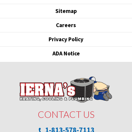
Sitemap
Careers
Privacy Policy
ADA Notice
CONTACT US
1-813-578-7113