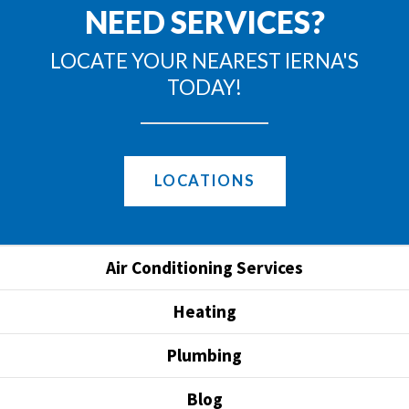
NEED SERVICES?
LOCATE YOUR NEAREST IERNA'S
TODAY!
LOCATIONS
Air Conditioning Services
Heating
Plumbing
Blog