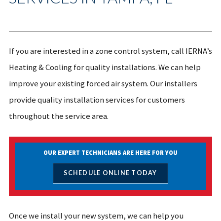
If you are interested in a zone control system, call IERNA’s
Heating & Cooling for quality installations. We can help
improve your existing forced air system. Our installers
provide quality installation services for customers
throughout the service area.
OUR EXPERT TECHNICIANS ARE HERE FOR YOU
SCHEDULE ONLINE TODAY
Once we install your new system, we can help you