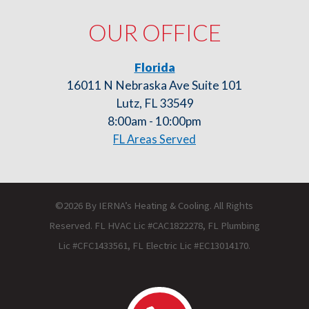
OUR OFFICE
Florida
16011 N Nebraska Ave Suite 101
Lutz, FL 33549
8:00am - 10:00pm
FL Areas Served
©2026 By IERNA’s Heating & Cooling. All Rights
Reserved. FL HVAC Lic #CAC1822278, FL Plumbing
Lic #CFC1433561, FL Electric Lic #EC13014170.