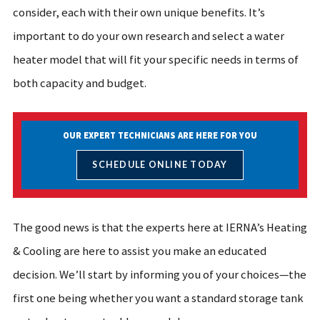
consider, each with their own unique benefits. It’s
important to do your own research and select a water
heater model that will fit your specific needs in terms of
both capacity and budget.
OUR EXPERT TECHNICIANS ARE HERE FOR YOU
SCHEDULE ONLINE TODAY
The good news is that the experts here at IERNA’s Heating
& Cooling are here to assist you make an educated
decision. We’ll start by informing you of your choices—the
first one being whether you want a standard storage tank