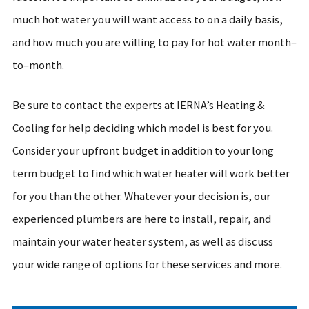
much hot water you will want access to on a daily basis,
and how much you are willing to pay for hot water month–
to–month.
Be sure to contact the experts at IERNA’s Heating &
Cooling for help deciding which model is best for you.
Consider your upfront budget in addition to your long
term budget to find which water heater will work better
for you than the other. Whatever your decision is, our
experienced plumbers are here to install, repair, and
maintain your water heater system, as well as discuss
your wide range of options for these services and more.