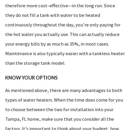
therefore more cost–effective—in the long run. Since
they do not fill a tank with water to be heated
continuously throughout the day, you’re only paying for
the hot water you actually use. This can actually reduce
your energy bills by as much as 35%, in most cases.
Maintenance is also typically easier with a tankless heater
than the storage tank model.
KNOW YOUR OPTIONS
As mentioned above, there are many advantages to both
types of water heaters. When the time does come for you
to choose between the two for installation into your
Tampa, FL home, make sure that you consider all the
factors. It’s important to think about your budget, how