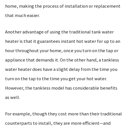
home, making the process of installation or replacement
that much easier.
Another advantage of using the traditional tank water
heater is that it guarantees instant hot water for up to an
hour throughout your home, once you turn on the tap or
appliance that demands it. On the other hand, a tankless
water heater does have a slight delay from the time you
turn on the tap to the time you get your hot water.
However, the tankless model has considerable benefits
as well.
For example, though they cost more than their traditional
counterparts to install, they are more efficient—and