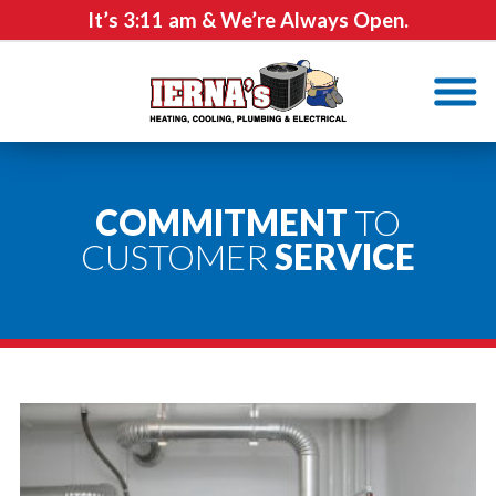
It’s
3:11 am
& We’re Always Open.
COMMITMENT
TO
CUSTOMER
SERVICE