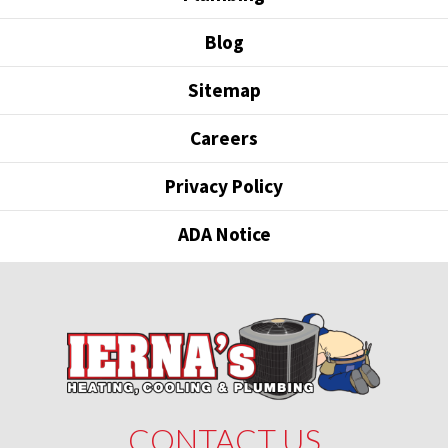
Blog
Sitemap
Careers
Privacy Policy
ADA Notice
CONTACT US