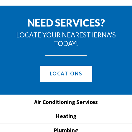
NEED SERVICES?
LOCATE YOUR NEAREST IERNA'S
TODAY!
LOCATIONS
Air Conditioning Services
Heating
Plumbing