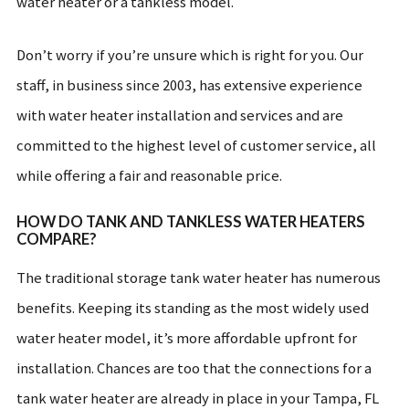
water heater or a tankless model.
Don’t worry if you’re unsure which is right for you. Our
staff, in business since 2003, has extensive experience
with water heater installation and services and are
committed to the highest level of customer service, all
while offering a fair and reasonable price.
HOW DO TANK AND TANKLESS WATER HEATERS
COMPARE?
The traditional storage tank water heater has numerous
benefits. Keeping its standing as the most widely used
water heater model, it’s more affordable upfront for
installation. Chances are too that the connections for a
tank water heater are already in place in your Tampa, FL