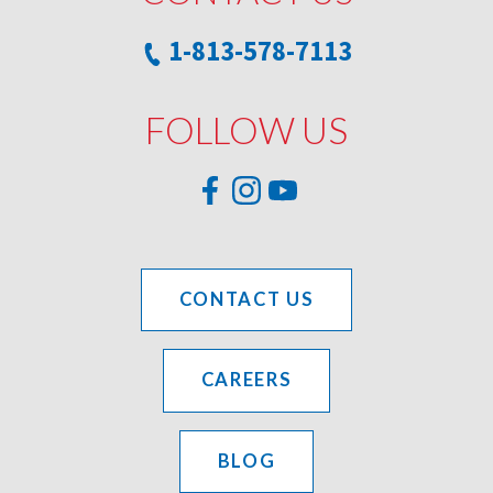
1-813-578-7113
FOLLOW US
CONTACT US
CAREERS
BLOG