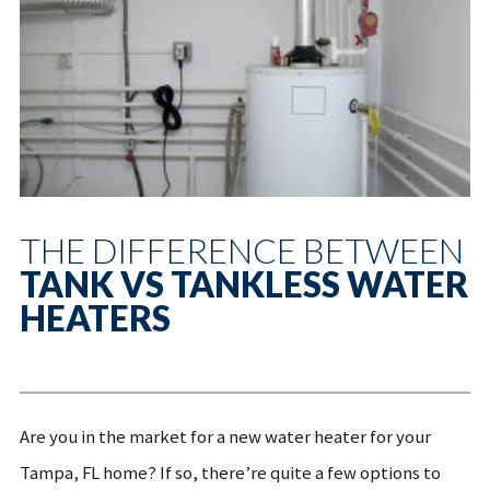
THE DIFFERENCE BETWEEN
TANK VS TANKLESS WATER
HEATERS
Are you in the market for a new water heater for your
Tampa, FL home? If so, there’re quite a few options to