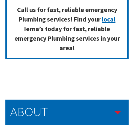
Call us for fast, reliable emergency
Plumbing services! Find your
local
Ierna’s today for fast, reliable
emergency Plumbing services in your
area!
ABOUT